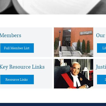
Learn More
Members
Our 
Full Member List
Li
Key Resource Links
Just
Resource Links