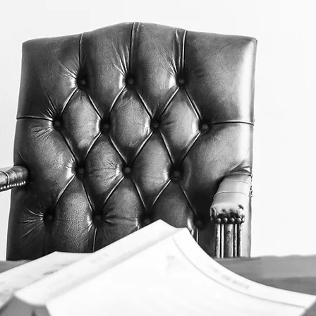
The Norfolk Law Association i
organization providing service
students and the judiciary.