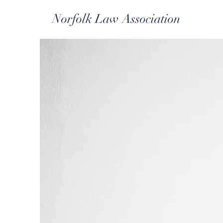
Norfolk Law Association
Th