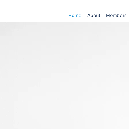
Home
About
Members
e Norfolk Law Associat
- We are not open to the public -