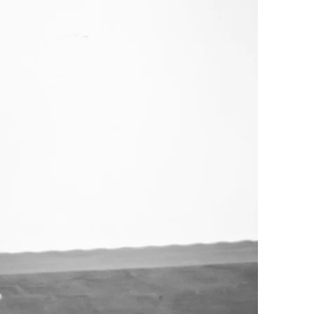
s a non-profit
s to lawyers, articling