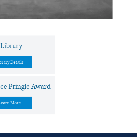
Library
brary Details
ice Pringle Award
Learn More