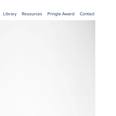
Library
Resources
Pringle Award
Contact
ion