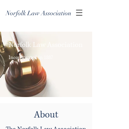
Norfolk Law Association
Norfolk Law Association
Incorporated in 1887
About