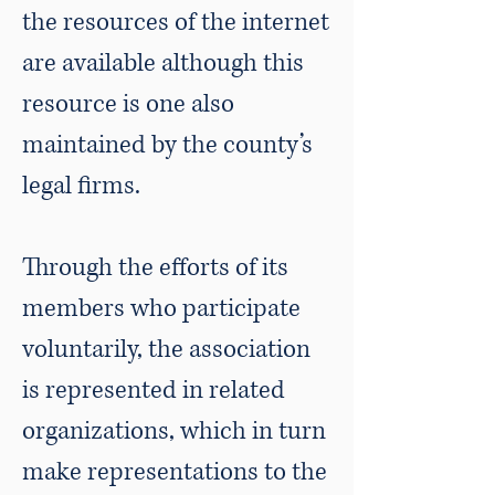
the resources of the internet
are available although this
resource is one also
maintained by the county’s
legal firms.
​Through the efforts of its
members who participate
voluntarily, the association
is represented in related
organizations, which in turn
make representations to the