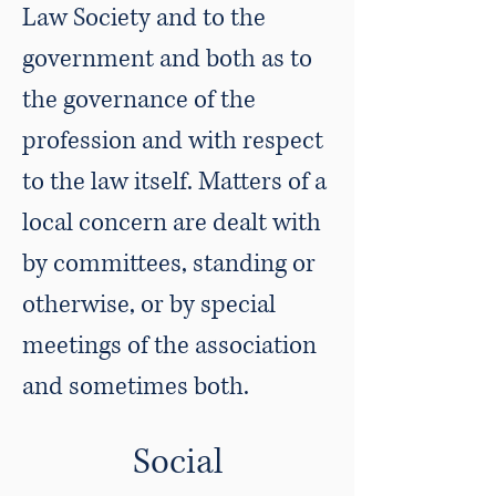
Law Society and to the
government and both as to
the governance of the
profession and with respect
to the law itself. Matters of a
local concern are dealt with
by committees, standing or
otherwise, or by special
meetings of the association
and sometimes both.
Social