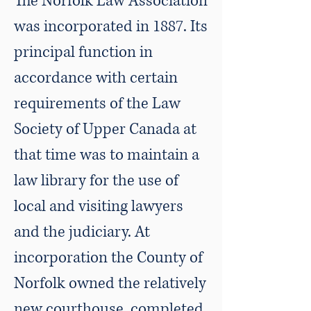
The Norfolk Law Association
was incorporated in 1887. Its
principal function in
accordance with certain
requirements of the Law
Society of Upper Canada at
that time was to maintain a
law library for the use of
local and visiting lawyers
and the judiciary. At
incorporation the County of
Norfolk owned the relatively
new courthouse, completed