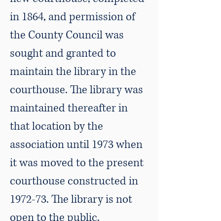
in 1864, and permission of
the County Council was
sought and granted to
maintain the library in the
courthouse. The library was
maintained thereafter in
that location by the
association until 1973 when
it was moved to the present
courthouse constructed in
1972-73. The library is not
open to the public.​