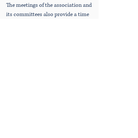
The meetings of the association and
its committees also provide a time
for lawyers to socialize. The annual
meeting is a dinner meeting.
A golf tournament is held
annually for “casting aside
the cares of business… and
mingling with their brethren
with no other view than to
give and receive happiness”.
Time for fun is also
important as this quote,