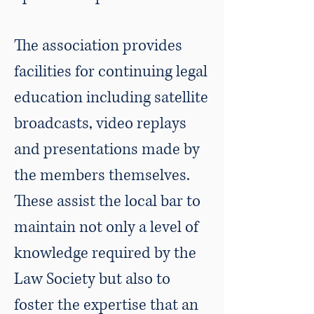
The association provides
facilities for continuing legal
education including satellite
broadcasts, video replays
and presentations made by
the members themselves.
These assist the local bar to
maintain not only a level of
knowledge required by the
Law Society but also to
foster the expertise that an