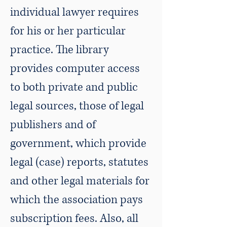
individual lawyer requires
for his or her particular
practice. The library
provides computer access
to both private and public
legal sources, those of legal
publishers and of
government, which provide
legal (case) reports, statutes
and other legal materials for
which the association pays
subscription fees. Also, all