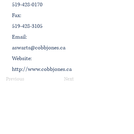
519-428-0170
Fax:
519-428-3105
Email:
aswarts@cobbjones.ca
Website:
http://www.cobbjones.ca
Previous
Next