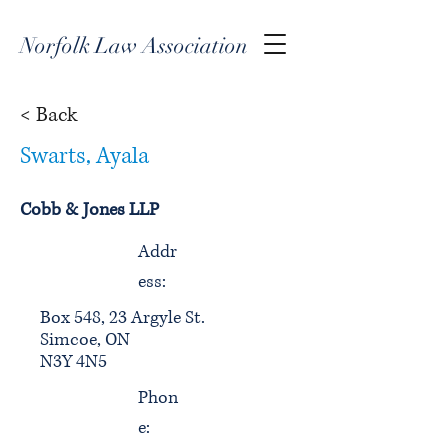
Norfolk Law Association
< Back
Swarts, Ayala
Cobb & Jones LLP
Addr
ess:
Box 548, 23 Argyle St.
Simcoe, ON
N3Y 4N5
Phon
e: